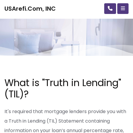
USArefi.Com, INC
What is "Truth in Lending"
(TIL)?
It's required that mortgage lenders provide you with
a Truth in Lending (TIL) Statement containing
information on your loan’s annual percentage rate,