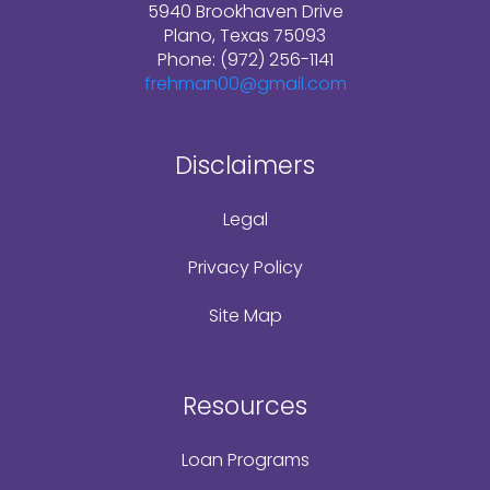
5940 Brookhaven Drive
Plano, Texas 75093
Phone: (972) 256-1141
frehman00@gmail.com
Disclaimers
Legal
Privacy Policy
Site Map
Resources
Loan Programs