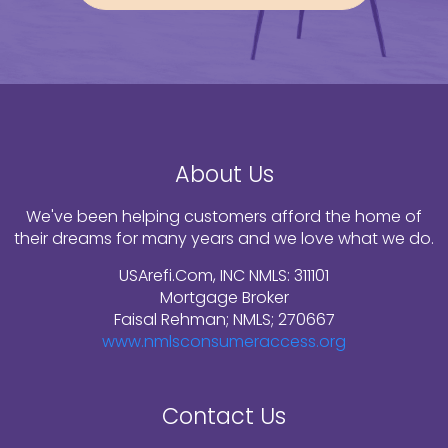
About Us
We've been helping customers afford the home of
their dreams for many years and we love what we do.
USArefi.Com, INC NMLS: 311101
Mortgage Broker
Faisal Rehman; NMLS; 270667
www.nmlsconsumeraccess.org
Contact Us