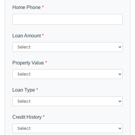
Home Phone
*
Loan Amount
*
Property Value
*
Loan Type
*
Credit History
*