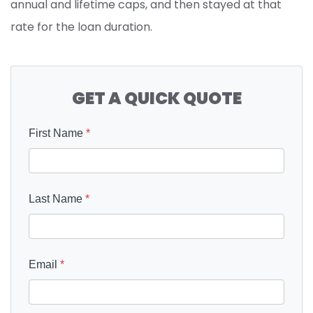
annual and lifetime caps, and then stayed at that
rate for the loan duration.
GET A QUICK QUOTE
First Name
*
Last Name
*
Email
*