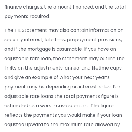
finance charges, the amount financed, and the total
payments required.
The TIL Statement may also contain information on
security interest, late fees, prepayment provisions,
and if the mortgage is assumable. If you have an
adjustable rate loan, the statement may outline the
limits on the adjustments, annual and lifetime caps,
and give an example of what your next year’s
payment may be depending on interest rates. For
adjustable rate loans the total payments figure is
estimated as a worst-case scenario. The figure
reflects the payments you would make if your loan
adjusted upward to the maximum rate allowed by