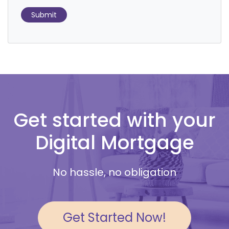
Submit
Get started with your
Digital Mortgage
No hassle, no obligation
Get Started Now!